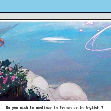
Do you wish to continue in French or in English ?