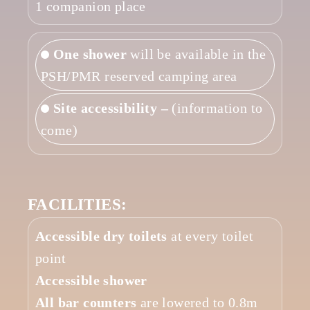
1 companion place
One shower
will be available in the
PSH/PMR reserved camping area
Site accessibility –
(information to
come)
FACILITIES:
Accessible dry toilets
at every toilet
point
Accessible shower
All bar counters
are lowered to 0.8m