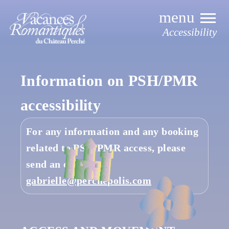
Skip
to
content
Accessibility
Information on
PSH/PMR
accessibility
For any information and any booking
related to PSH/PMR access, please
send an email to
gabrielle@perchepolis.com