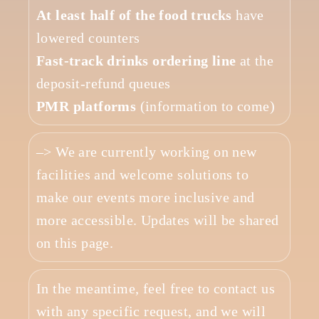
At least half of the food trucks
have
lowered counters
Fast-track drinks ordering line
at the
deposit-refund queues
PMR platforms
(information to come)
–> We are currently working on new
facilities and welcome solutions to
make our events more inclusive and
more accessible. Updates will be shared
on this page.
In the meantime, feel free to contact us
with any specific request, and we will