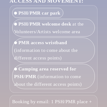
ACCESS AND MOVEMENT:
PSH/PMR car park
PSH/PMR welcome desk
at the
Volunteers/Artists welcome area
PMR access wristband
(information to come about the
different access points)
Camping area reserved for
PSH/PMR
(information to come
about the different access points)
Booking by email: 1 PSH/PMR place +